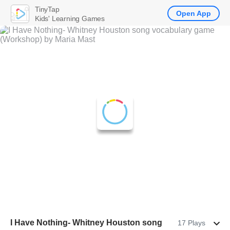
TinyTap
Open App
Kids' Learning Games
I Have Nothing- Whitney Houston song
17 Plays