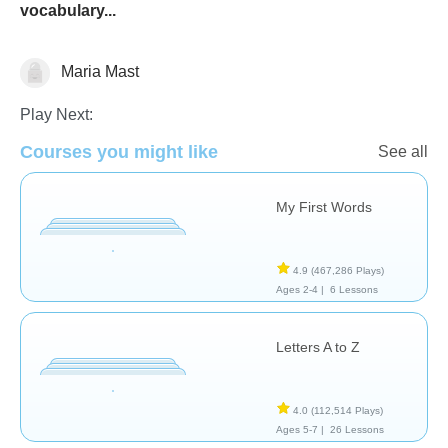
vocabulary...
Maria Mast
Vocabulary
Play Next:
Courses you might like
See all
My First Words
4.9
(467,286 Plays)
Ages 2-4 |
6 Lessons
Letters A to Z
4.0
(112,514 Plays)
Ages 5-7 |
26 Lessons