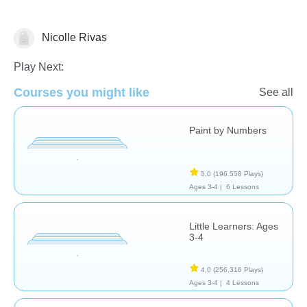
Nicolle Rivas
Formas & Colores
Play Next:
Courses you might like
See all
Paint by Numbers
5,0
(196.558 Plays)
Ages 3-4 |
6 Lessons
Little Learners: Ages
3-4
4,0
(256.316 Plays)
Ages 3-4 |
4 Lessons