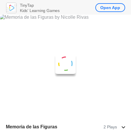
TinyTap
Open App
Kids' Learning Games
Memoria de las Figuras
2 Plays