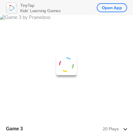
TinyTap
Open App
Kids' Learning Games
Game 3
20 Plays