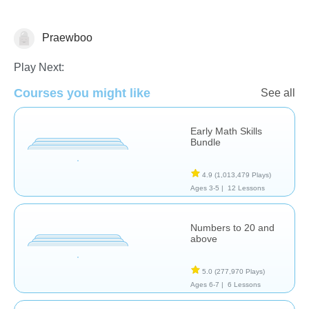
Praewboo
Numbers
Play Next:
Courses you might like
See all
Early Math Skills
Bundle
4.9
(1,013,479 Plays)
Ages 3-5 |
12 Lessons
Numbers to 20 and
above
5.0
(277,970 Plays)
Ages 6-7 |
6 Lessons