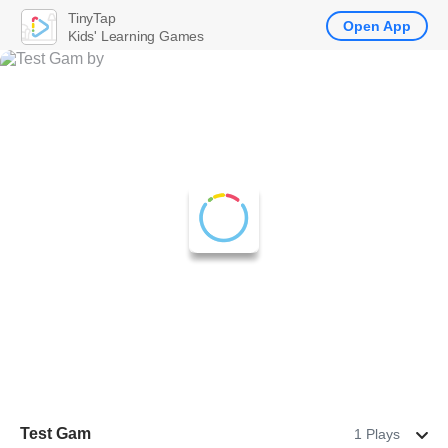
TinyTap
Open App
Kids' Learning Games
Test Gam
1 Plays