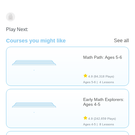
Math
Play Next:
Courses you might like
See all
Math Path: Ages 5-6
4.9
(94,318 Plays)
Ages 5-6 |
4 Lessons
Early Math Explorers:
Ages 4-5
4.9
(242,659 Plays)
Ages 4-5 |
8 Lessons