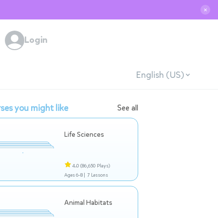
✕
Login
English (US)
ses you might like
See all
Life Sciences
4.0
(86,650 Plays)
Ages 6-8 |
7 Lessons
Animal Habitats