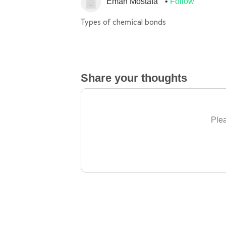
Eman Mostafa
Follow
Types of chemical bonds
Share your thoughts
Plea