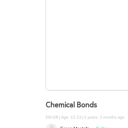
Chemical Bonds
EN-GB
Age: 12-13
2 years, 3 months ago