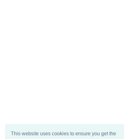
This website uses cookies to ensure you get the