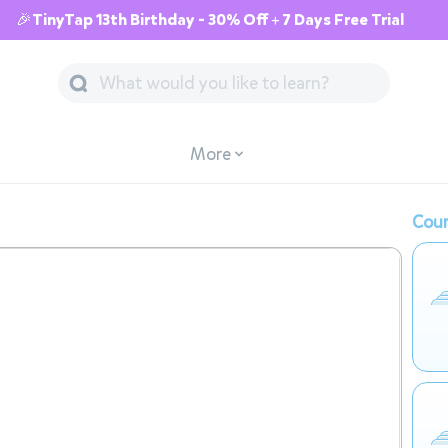
🎉TinyTap 13th Birthday - 30% Off + 7 Days Free Trial
More
Cour