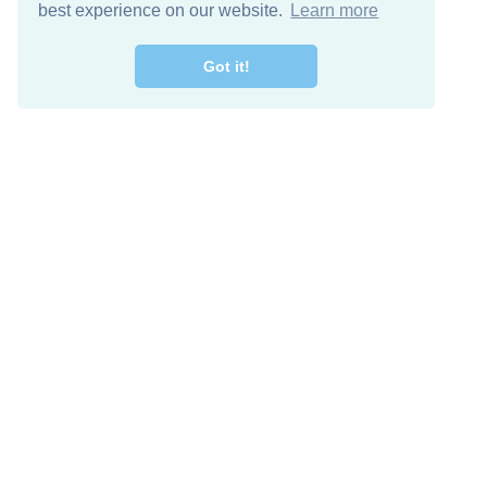
best experience on our website.
Learn more
Got it!
Free Download
Keep in 