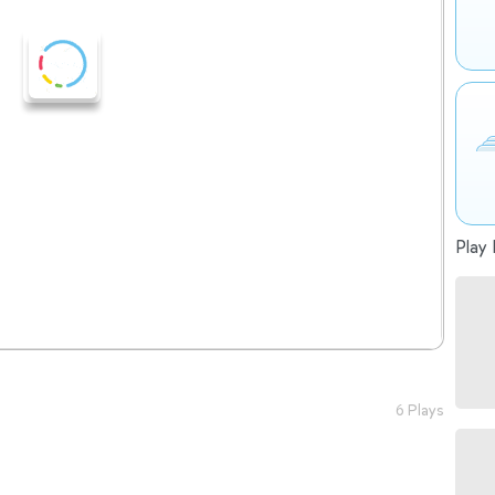
Play 
6 Plays