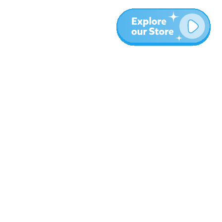
More
Blog
About