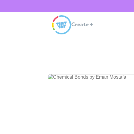
Create
+