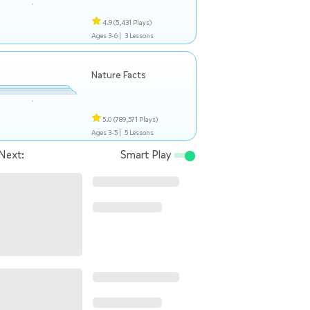
4.9
(5,431 Plays)
Ages 3-6 |
3 Lessons
Nature Facts
5.0
(789,571 Plays)
Ages 3-5 |
5 Lessons
Next:
Smart Play