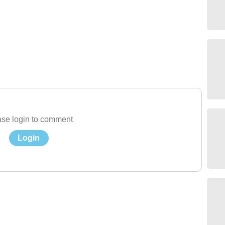
se login to comment
Login