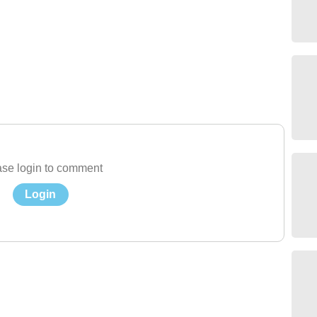
se login to comment
Login