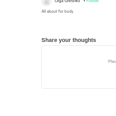
Olga Greshko
Follow
All about for body
Share your thoughts
Plea