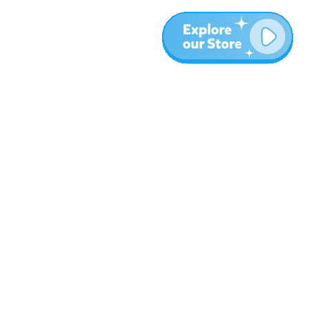
More
Blog
About