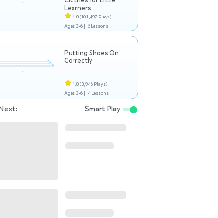
Clothes for Little
Learners
4.8
(101,497 Plays)
Ages 3-6 |
6 Lessons
Putting Shoes On
Correctly
4.8
(3,946 Plays)
Ages 3-6 |
4 Lessons
Next:
Smart Play