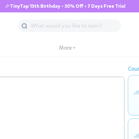
🎉TinyTap 13th Birthday - 30% Off + 7 Days Free Trial
More
Cour