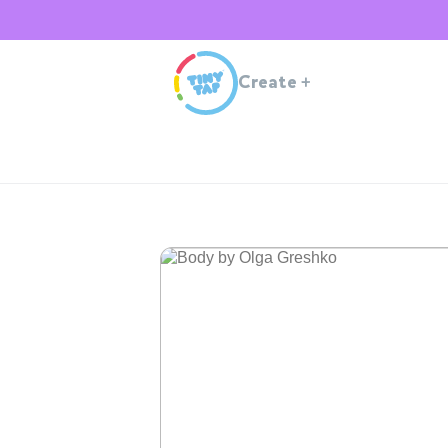
Create
+