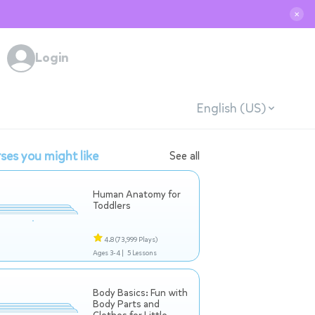
✕
Login
English (US)
ses you might like
See all
Human Anatomy for
Toddlers
4.8
(73,999 Plays)
Ages 3-4 |
5 Lessons
Body Basics: Fun with
Body Parts and