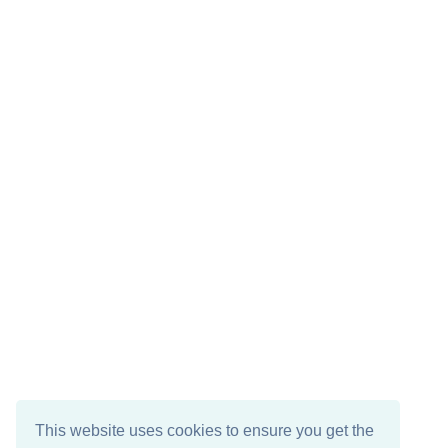
This website uses cookies to ensure you get the