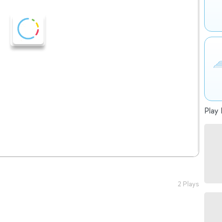
Play 
2 Plays