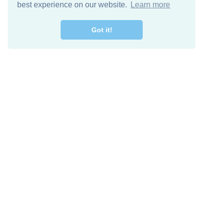
best experience on our website.
Learn more
Got it!
Free Download
Keep in 