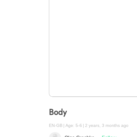
Body
EN-GB
Age: 5-6
2 years, 3 months ago