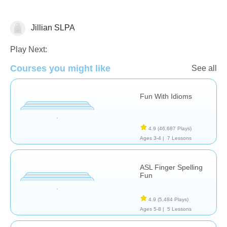
Jillian SLPA
Special Needs
Play Next:
Courses you might like
See all
Fun With Idioms
4.9
(46,687 Plays)
Ages 3-4 |
7 Lessons
ASL Finger Spelling
Fun
4.9
(5,484 Plays)
Ages 5-8 |
5 Lessons