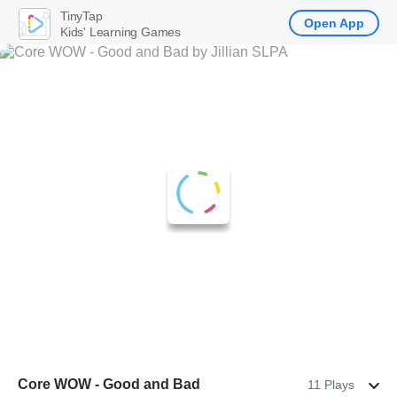
TinyTap
Open App
Kids' Learning Games
Core WOW - Good and Bad
11 Plays