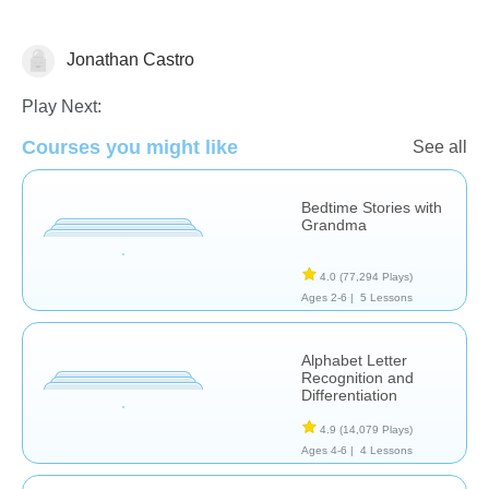
Jonathan Castro
Learn English (ESL)
Play Next:
Courses you might like
See all
Bedtime Stories with
Grandma
4.0
(77,294 Plays)
Ages 2-6 |
5 Lessons
Alphabet Letter
Recognition and
Differentiation
4.9
(14,079 Plays)
Ages 4-6 |
4 Lessons