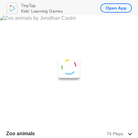
TinyTap
Open App
Kids' Learning Games
Zoo animals
74 Plays