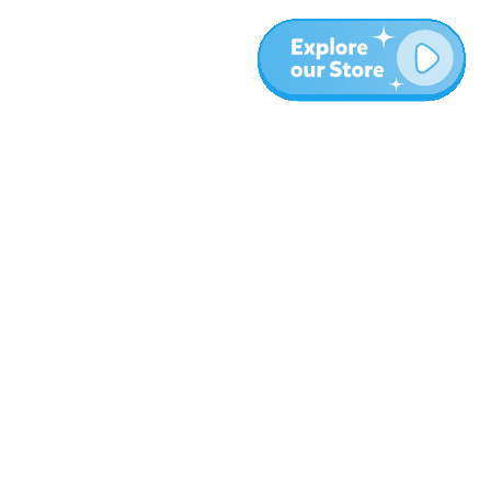
More
Blog
About