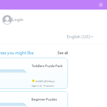
✕
Login
English (US)
ses you might like
See all
Toddlers Puzzle Pack
4.9
(831,309 Plays)
Ages 2-4 |
11 Lessons
Beginner Puzzles