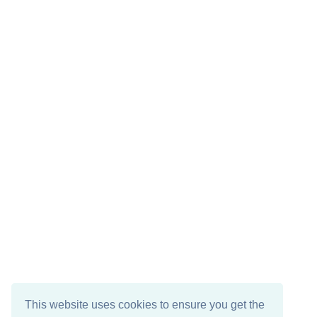
This website uses cookies to ensure you get the