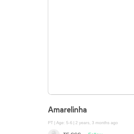
Amarelinha
PT
Age: 5-6
2 years, 3 months ago