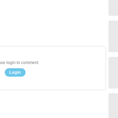
se login to comment
Login