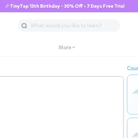
🎉TinyTap 13th Birthday - 30% Off + 7 Days Free Trial
More
Cour