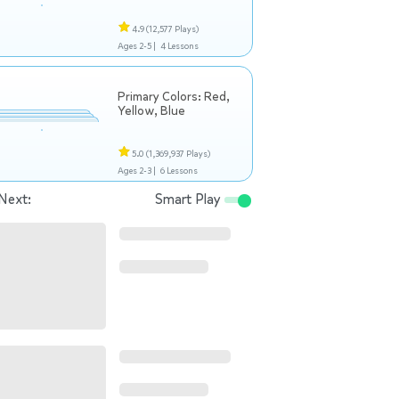
4.9
(12,577 Plays)
Ages 2-5 |
4 Lessons
Primary Colors: Red,
Yellow, Blue
5.0
(1,369,937 Plays)
Ages 2-3 |
6 Lessons
Next:
Smart Play