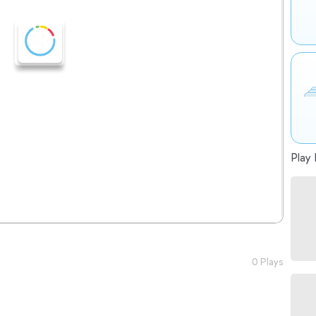
Play 
0 Plays