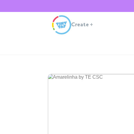
Create
+