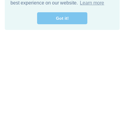
best experience on our website.
Learn more
Got it!
Free Download
Keep in 