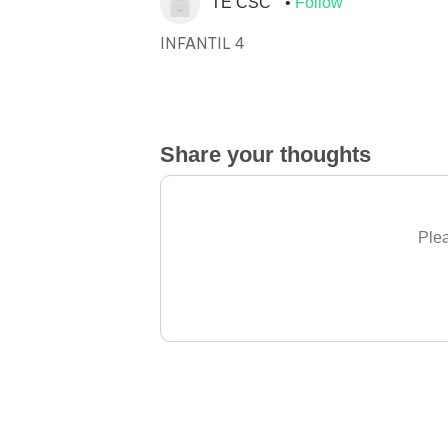
TE CSC
Follow
INFANTIL 4
Share your thoughts
Plea