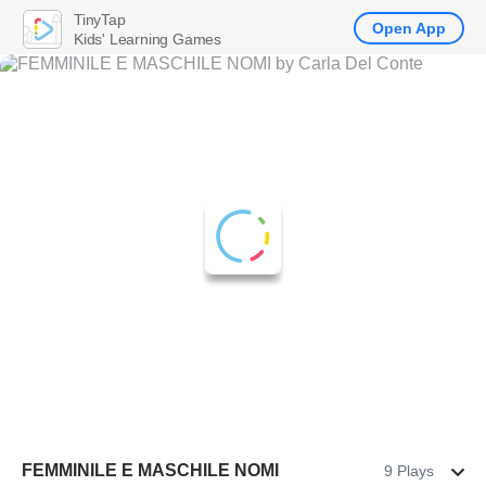
TinyTap
Open App
Kids' Learning Games
FEMMINILE E MASCHILE NOMI
9 Plays