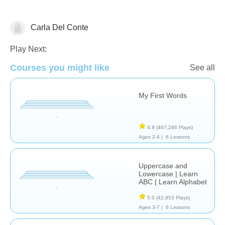
Carla Del Conte
Language Studies (Native)
Play Next:
Courses you might like
See all
My First Words
4.9
(467,286 Plays)
Ages 2-4 |
6 Lessons
Uppercase and
Lowercase | Learn
ABC | Learn Alphabet
5.0
(42,853 Plays)
Ages 3-7 |
6 Lessons