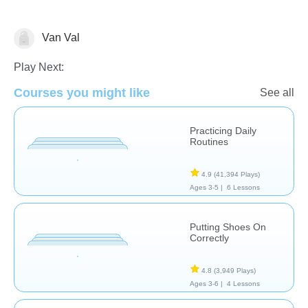
Van Val
Life Skills
Play Next:
Courses you might like
See all
Practicing Daily
Routines
4.9
(41,394 Plays)
Ages 3-5 |
6 Lessons
Putting Shoes On
Correctly
4.8
(3,949 Plays)
Ages 3-6 |
4 Lessons