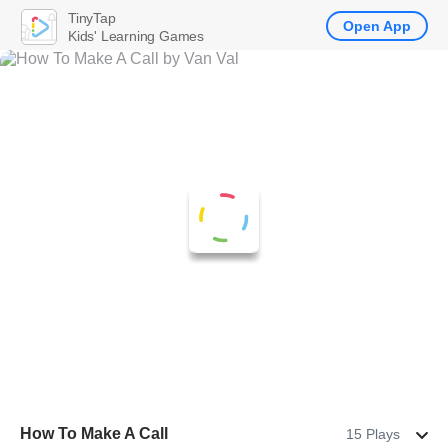
TinyTap
Open App
Kids' Learning Games
How To Make A Call
15 Plays