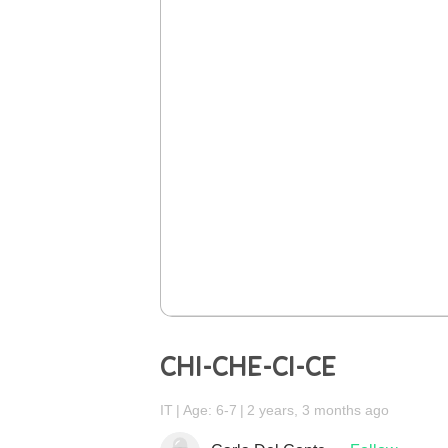
CHI-CHE-CI-CE
IT
Age: 6-7
2 years, 3 months ago