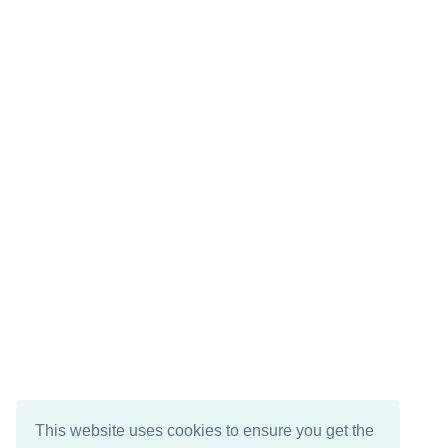
This website uses cookies to ensure you get the