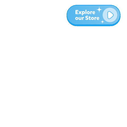
More
Blog
About