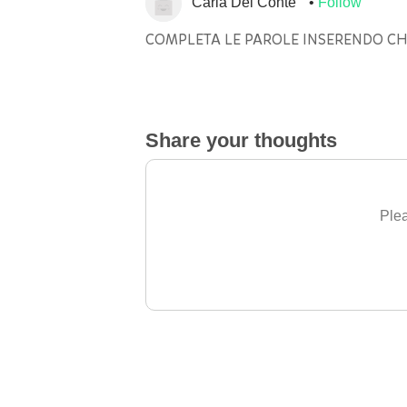
Carla Del Conte
Follow
COMPLETA LE PAROLE INSERENDO CHI
Share your thoughts
Plea