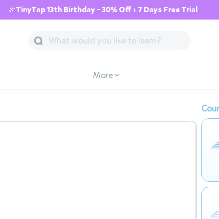
🎉TinyTap 13th Birthday - 30% Off + 7 Days Free Trial
More
Cour