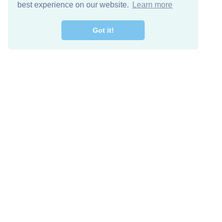
best experience on our website.
Learn more
Got it!
Free Download
Keep in 