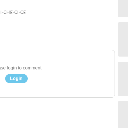
-CHE-CI-CE
se login to comment
Login