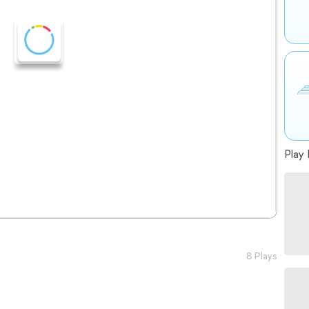
Play 
8 Plays