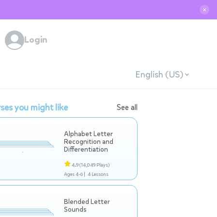
✕
Login
English (US)
ses you might like
See all
Alphabet Letter
Recognition and
Differentiation
4.9
(14,049 Plays)
Ages 4-6 |
4 Lessons
Blended Letter
Sounds