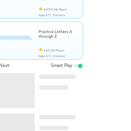
4.9
(111,746 Plays)
Ages 3-7 |
5 Lessons
Practice Letters A
through Z
4.9
(7,276 Plays)
Ages 4-7 |
4 Lessons
Next:
Smart Play