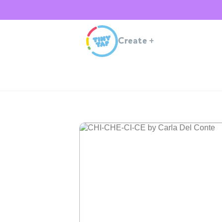
Create
+