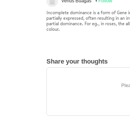
Venus Buagas
Follow
Incomplete dominance is a form of Gene int
partially expressed, often resulting in an 
partial dominance. For eg., in roses, the al
colour.
Share your thoughts
Plea