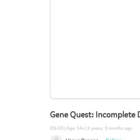
Gene Quest: Incomplete
EN-US
Age: 14+
2 years, 3 months ago