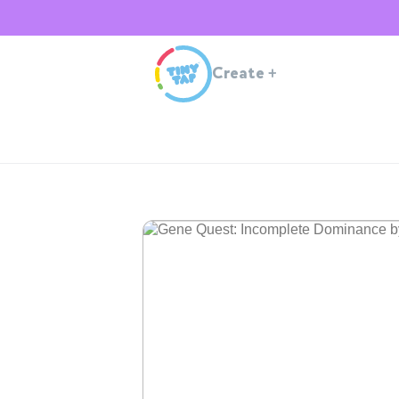
Create
+