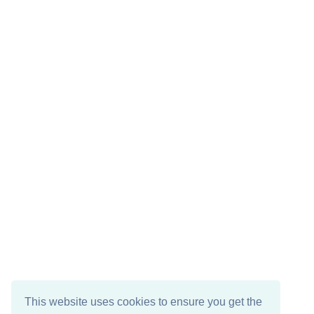
This website uses cookies to ensure you get the