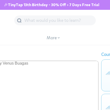
🎉TinyTap 13th Birthday - 30% Off + 7 Days Free Trial
More
Cour