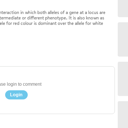
eraction in which both alleles of a gene at a locus are
intermediate or different phenotype. It is also known as
lele for red colour is dominant over the allele for white
se login to comment
Login