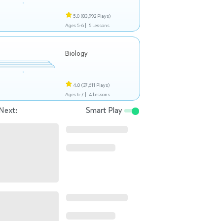
5.0
(83,992 Plays)
Ages 5-6 |
5 Lessons
Biology
4.0
(37,611 Plays)
Ages 6-7 |
4 Lessons
Next:
Smart Play