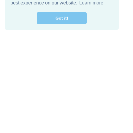
best experience on our website.
Learn more
Got it!
Free Download
Keep in 