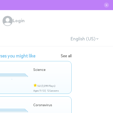
✕
Login
English (US)
ses you might like
See all
Science
5.0
(7,099 Plays)
Ages 11-12 |
12 Lessons
Coronavirus