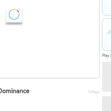
Play 
 Dominance
11 Plays