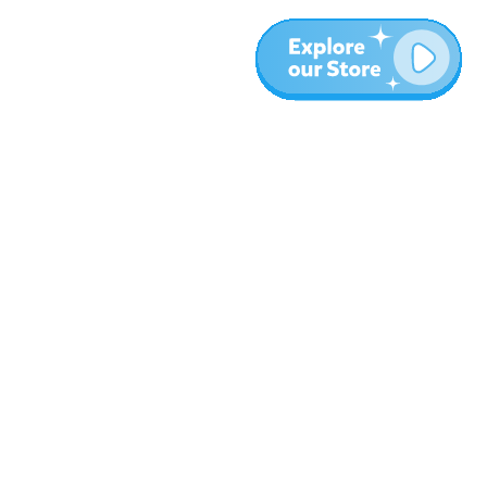
More
Blog
About