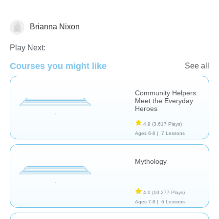
Brianna Nixon
Social Studies
Play Next:
Courses you might like
See all
Community Helpers:
Meet the Everyday
Heroes
4.9
(3,617 Plays)
Ages 6-8 |
7 Lessons
Mythology
4.0
(10,277 Plays)
Ages 7-8 |
6 Lessons