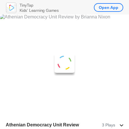
TinyTap
Open App
Kids' Learning Games
Athenian Democracy Unit Review
3 Plays