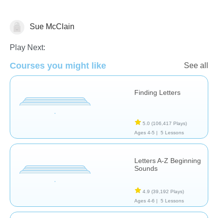
Sue McClain
Letters & Sounds
Play Next:
Courses you might like
See all
Finding Letters
5.0
(106,417 Plays)
Ages 4-5 |
5 Lessons
Letters A-Z Beginning
Sounds
4.9
(39,192 Plays)
Ages 4-6 |
5 Lessons