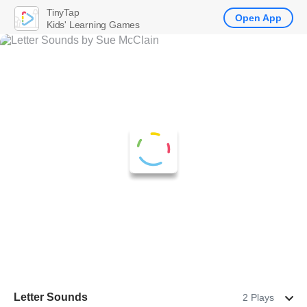
TinyTap
Open App
Kids' Learning Games
Letter Sounds
2 Plays