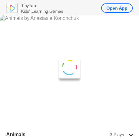
TinyTap
Open App
Kids' Learning Games
Animals
3 Plays