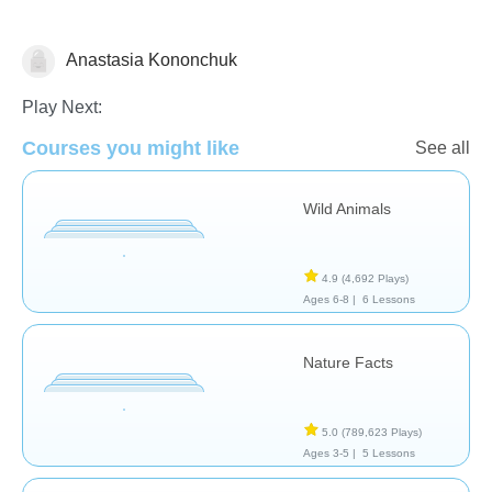
Anastasia Kononchuk
Animals
Play Next:
Courses you might like
See all
Wild Animals
4.9
(4,692 Plays)
Ages 6-8 |
6 Lessons
Nature Facts
5.0
(789,623 Plays)
Ages 3-5 |
5 Lessons