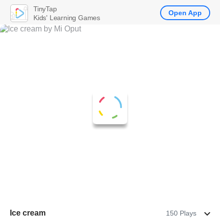
TinyTap
Open App
Kids' Learning Games
Ice cream
150 Plays