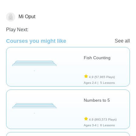
Mi Oput
Numbers
Play Next:
Courses you might like
See all
Fish Counting
4.9
(57,965 Plays)
Ages 2-4 |
5 Lessons
Numbers to 5
4.9
(993,573 Plays)
Ages 3-4 |
6 Lessons