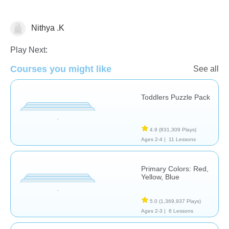
Nithya .K
Shapes & Colors
Play Next:
Courses you might like
See all
Toddlers Puzzle Pack
4.9
(831,309 Plays)
Ages 2-4 |
11 Lessons
Primary Colors: Red,
Yellow, Blue
5.0
(1,369,937 Plays)
Ages 2-3 |
6 Lessons