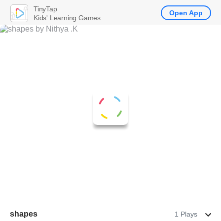
TinyTap
Open App
Kids' Learning Games
shapes
1 Plays