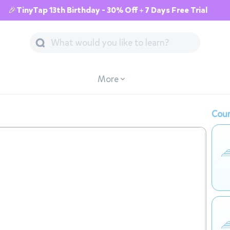
🎉TinyTap 13th Birthday - 30% Off + 7 Days Free Trial
More
Cour