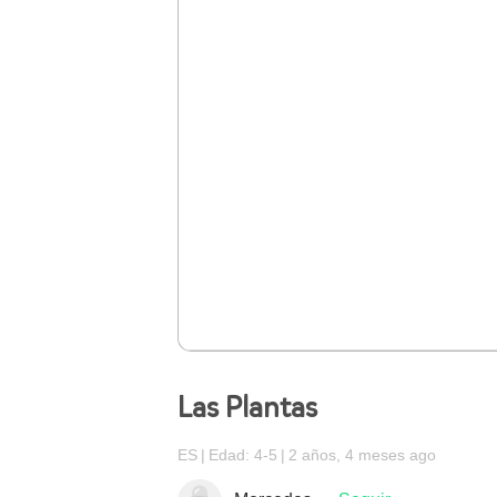
Las Plantas
ES
Edad: 4-5
2 años, 4 meses ago