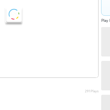
Play 
291 Plays