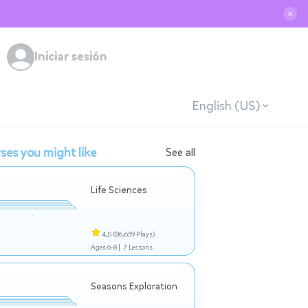
✕
Iniciar sesión
English (US)
ses you might like
See all
Life Sciences
4,0
(86.659 Plays)
Ages 6-8 |
7 Lessons
Seasons Exploration