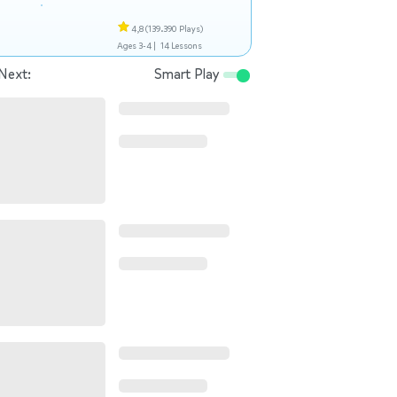
4,8
(139.390 Plays)
Ages 3-4 |
14 Lessons
Next:
Smart Play