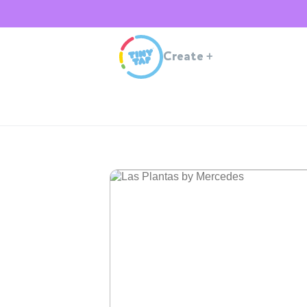
Create
+