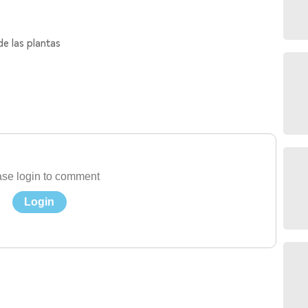
de las plantas
se login to comment
Login