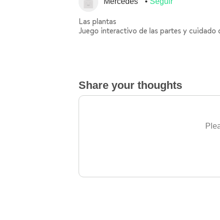
Mercedes
Seguir
Las plantas
Juego interactivo de las partes y cuidado 
Share your thoughts
Plea