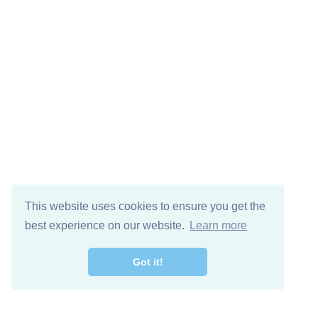
This website uses cookies to ensure you get the
best experience on our website.
Learn more
Got it!