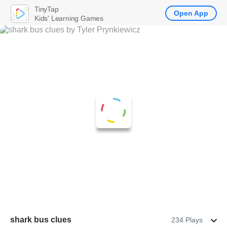
TinyTap
Open App
Kids' Learning Games
shark bus clues
234 Plays