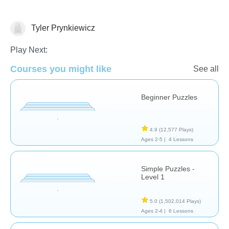
Tyler Prynkiewicz
Puzzles
Play Next:
Courses you might like
See all
Beginner Puzzles
4.9
(12,577 Plays)
Ages 2-5 |
4 Lessons
Simple Puzzles -
Level 1
5.0
(1,502,014 Plays)
Ages 2-4 |
6 Lessons