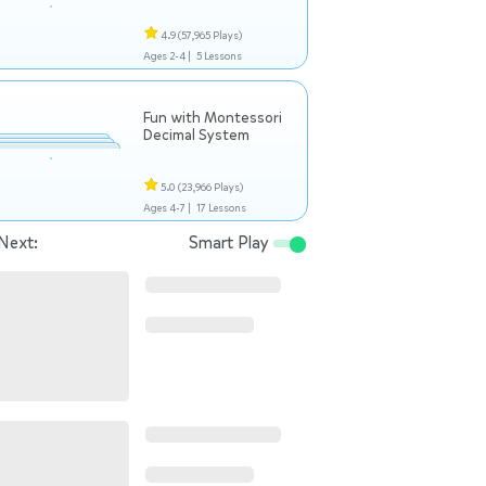
4.9
(57,965 Plays)
Ages 2-4 |
5 Lessons
Fun with Montessori
Decimal System
5.0
(23,966 Plays)
Ages 4-7 |
17 Lessons
Next:
Smart Play