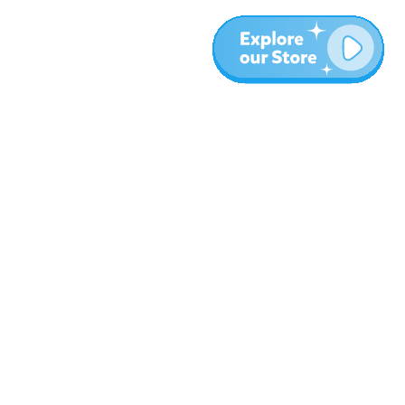
More
Blog
About