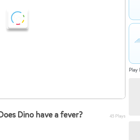
Play 
oes Dino have a fever?
45 Plays