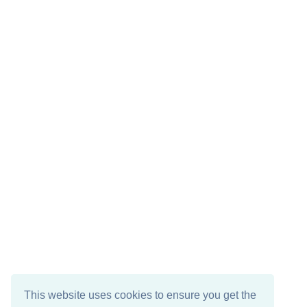
This website uses cookies to ensure you get the