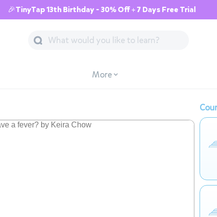
🎉TinyTap 13th Birthday - 30% Off + 7 Days Free Trial
More
Cour