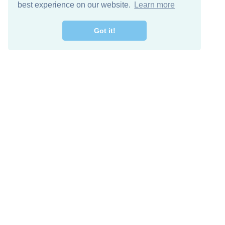
best experience on our website.
Learn more
Got it!
Free Download
Keep in 