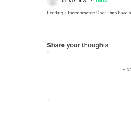
Keira Chow
Follow
Reading a thermometer: Does Dino have a
Share your thoughts
Plea