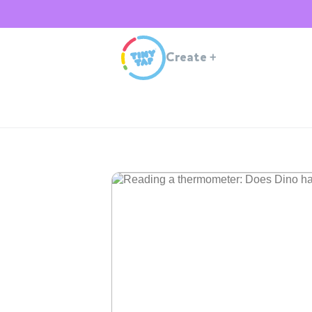
Create
+