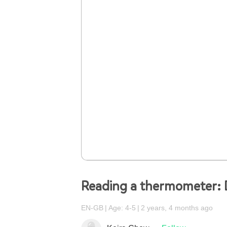
Reading a thermometer: D
EN-GB
Age: 4-5
2 years, 4 months ago