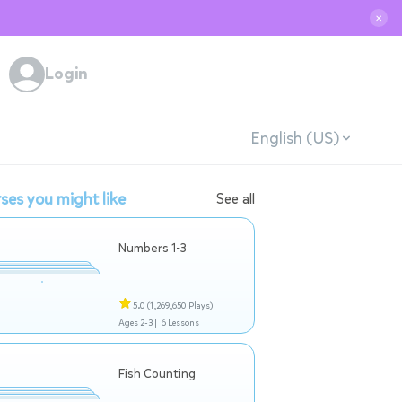
✕
Login
English (US)
ses you might like
See all
Numbers 1-3
5.0
(1,269,650 Plays)
Ages 2-3 |
6 Lessons
Fish Counting