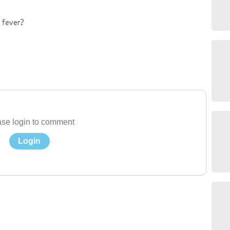
 fever?
se login to comment
Login