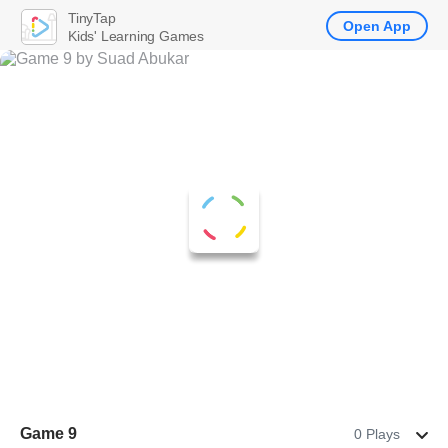
TinyTap
Open App
Kids' Learning Games
Game 9
0 Plays