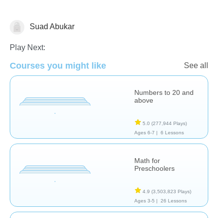
Suad Abukar
Numbers
Play Next:
Courses you might like
See all
Numbers to 20 and
above
5.0
(277,944 Plays)
Ages 6-7 |
6 Lessons
Math for
Preschoolers
4.9
(3,503,823 Plays)
Ages 3-5 |
26 Lessons