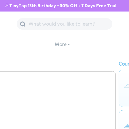
🎉TinyTap 13th Birthday - 30% Off + 7 Days Free Trial
More
Cour