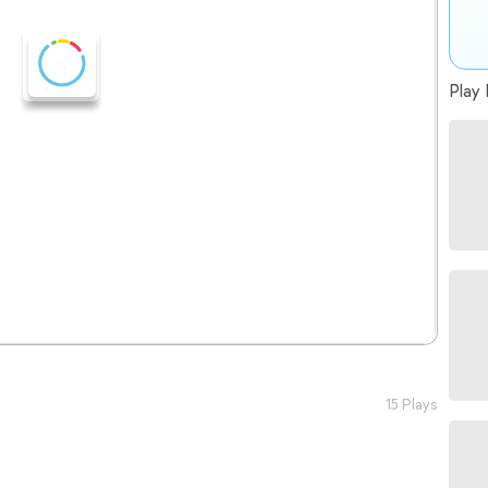
Play 
15 Plays