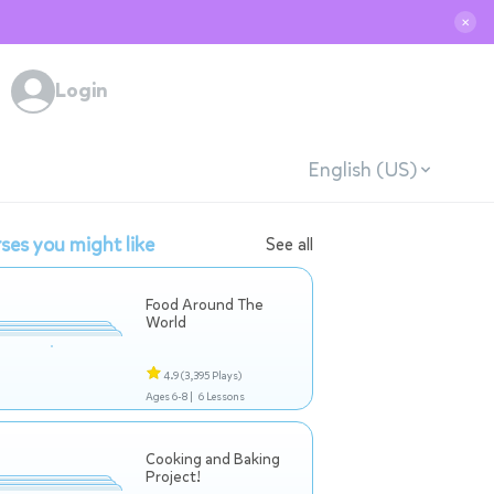
✕
Login
English (US)
ses you might like
See all
Food Around The
World
4.9
(3,395 Plays)
Ages 6-8 |
6 Lessons
Cooking and Baking
Project!