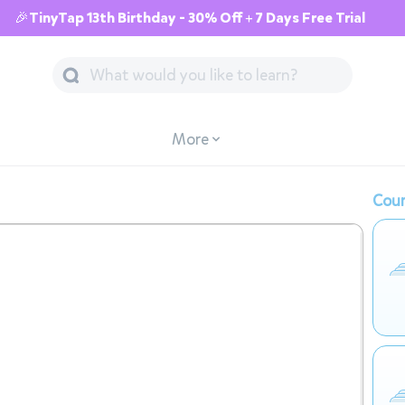
🎉TinyTap 13th Birthday - 30% Off + 7 Days Free Trial
More
Cour