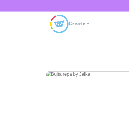
Create
+