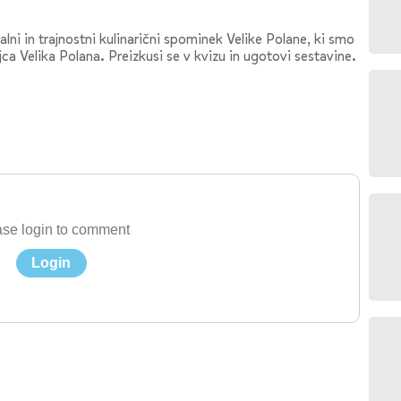
lni in trajnostni kulinarični spominek Velike Polane, ki smo
ca Velika Polana. Preizkusi se v kvizu in ugotovi sestavine.
se login to comment
Login