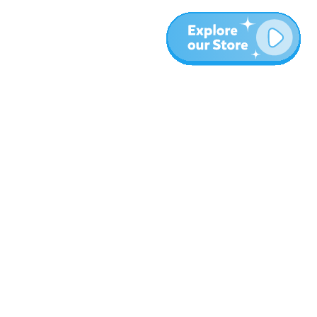
More
Blog
About