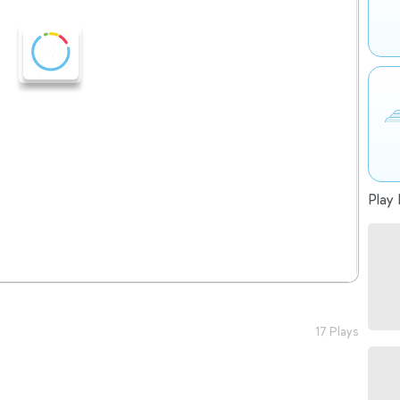
Play 
17 Plays