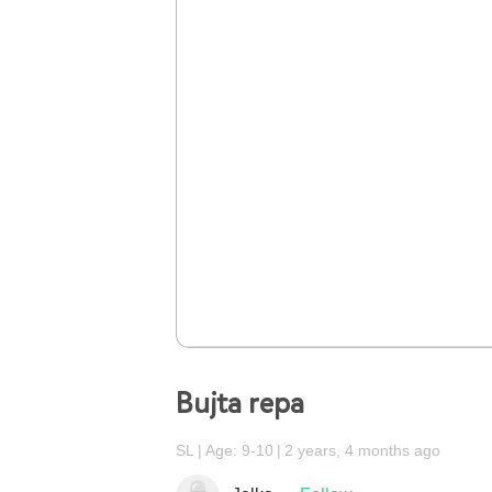
Bujta repa
SL
Age: 9-10
2 years, 4 months ago