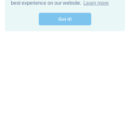
best experience on our website.
Learn more
Got it!
Free Download
Keep in 