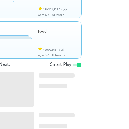
4.8
(203,309 Plays)
Ages 4-7 |
6 Lessons
Food
4.8
(92,666 Plays)
Ages 6-7 |
18 Lessons
Next:
Smart Play