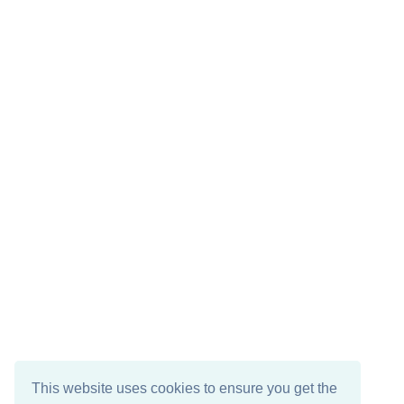
This website uses cookies to ensure you get the