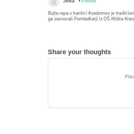
Jelka
Follow
Bujta repa v kantici #zadomov je tradiciona
ga zasnovali Pomladkarji iz OŠ Miška Kranj
Share your thoughts
Plea