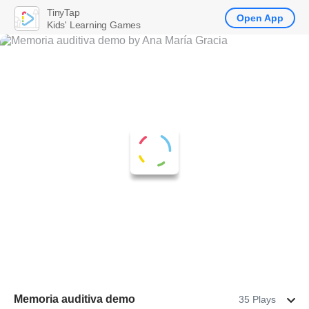
TinyTap
Open App
Kids' Learning Games
Memoria auditiva demo
35 Plays