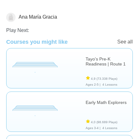
Ana María Gracia
Clasificación
Play Next:
Courses you might like
See all
Tayo's Pre-K
Readiness | Route 1
4,9
(73.338 Plays)
Ages 2-5 |
4 Lessons
Early Math Explorers
4,0
(98.689 Plays)
Ages 3-4 |
4 Lessons