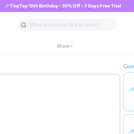
🎉TinyTap 13th Birthday - 30% Off + 7 Days Free Trial
More
Cour