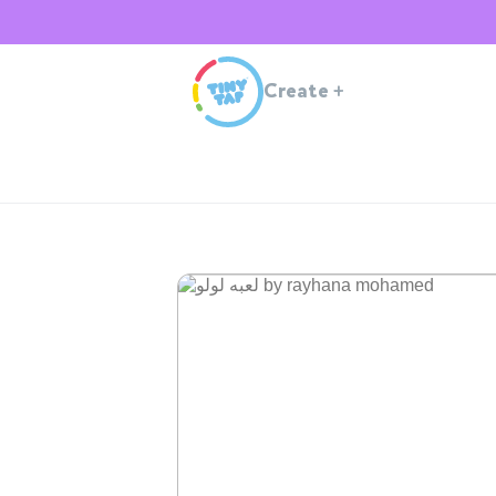
Create
+