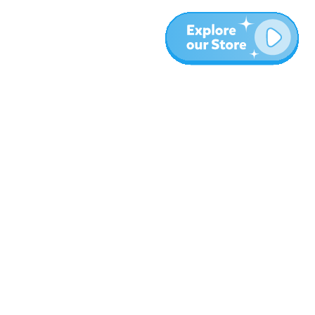
More
Blog
About