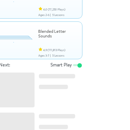
4.0
(77,250 Plays)
Ages 2-6 |
5 Lessons
Blended Letter
Sounds
4.9
(111,813 Plays)
Ages 3-7 |
5 Lessons
Next:
Smart Play