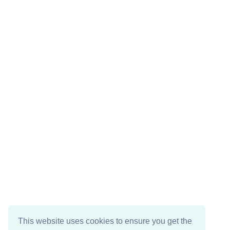
This website uses cookies to ensure you get the