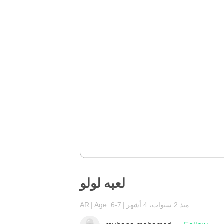
لعبه لولو
AR
Age: 6-7
منذ 2 سنوات، 4 أشهر