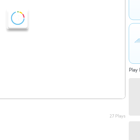
Play 
27 Plays