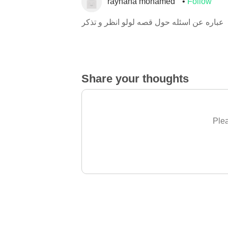
rayhana mohamed
Follow
عباره عن اسئله حول قصه لولو انظر و تذكر
Share your thoughts
Plea