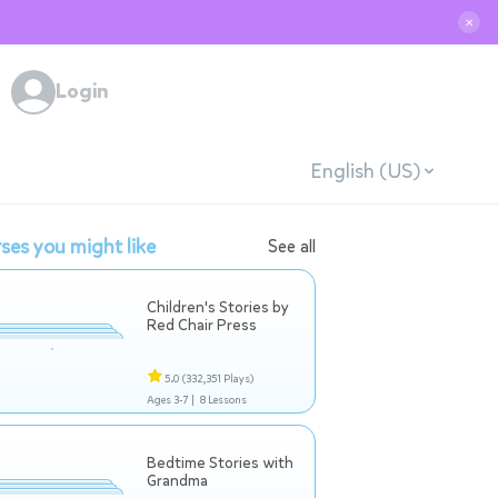
✕
Login
English (US)
ses you might like
See all
Children's Stories by
Red Chair Press
5.0
(332,351 Plays)
Ages 3-7 |
8 Lessons
Bedtime Stories with
Grandma