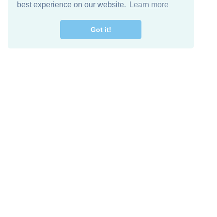
best experience on our website.
Learn more
Got it!
Free Download
Keep in 