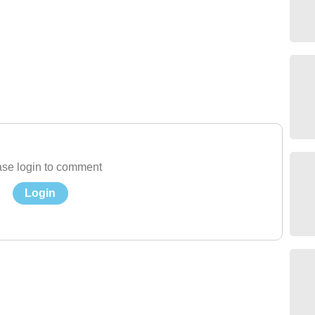
se login to comment
Login