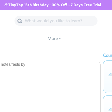
🎉TinyTap 13th Birthday - 30% Off + 7 Days Free Trial
More
Cour