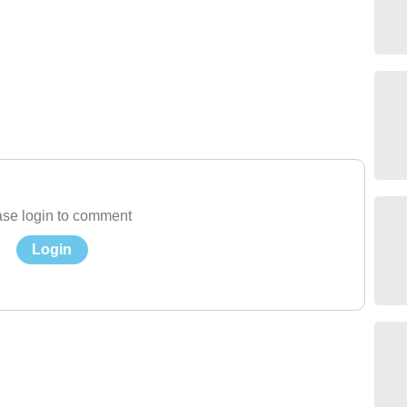
se login to comment
Login