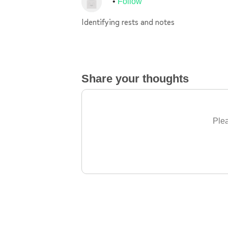
Follow
Identifying rests and notes
Share your thoughts
Plea