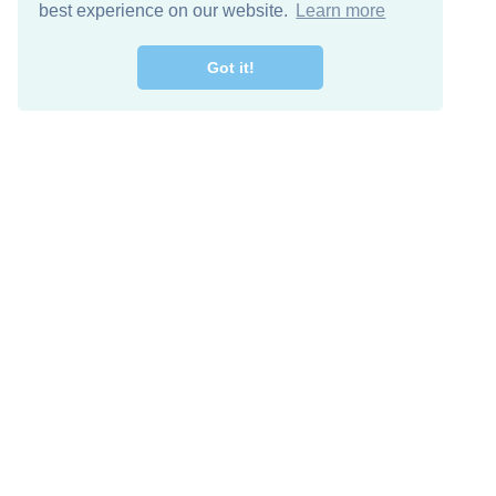
best experience on our website.
Learn more
Got it!
Free Download
Keep in 