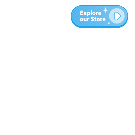
More
Blog
About