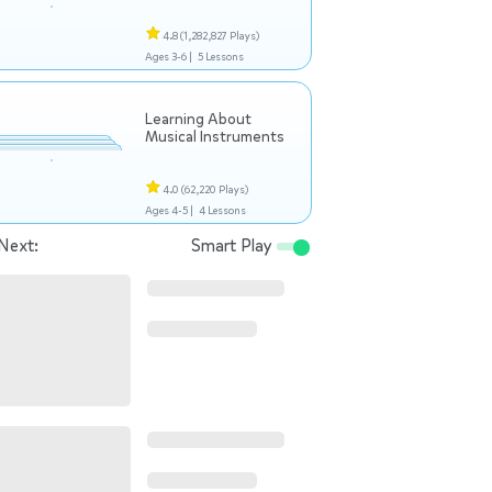
4.8
(1,282,827 Plays)
Ages 3-6 |
5 Lessons
Learning About
Musical Instruments
4.0
(62,220 Plays)
Ages 4-5 |
4 Lessons
Next:
Smart Play