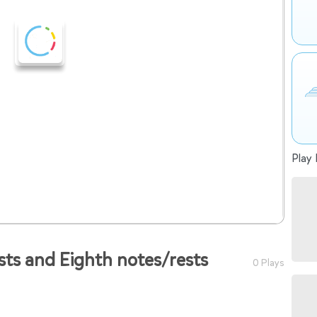
Play 
sts and Eighth notes/rests
0 Plays