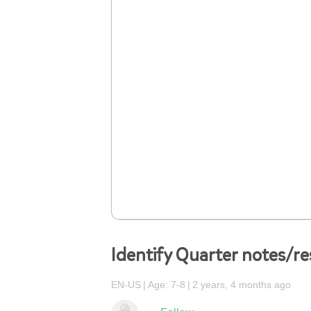
Identify Quarter notes/re
EN-US
Age: 7-8
2 years, 4 months ago