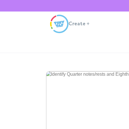
Create
+