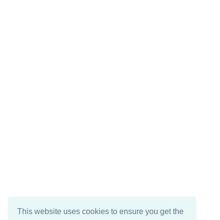
This website uses cookies to ensure you get the