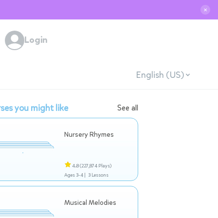
✕
Login
English (US)
ses you might like
See all
Nursery Rhymes
4.8
(227,874 Plays)
Ages 3-4 |
3 Lessons
Musical Melodies