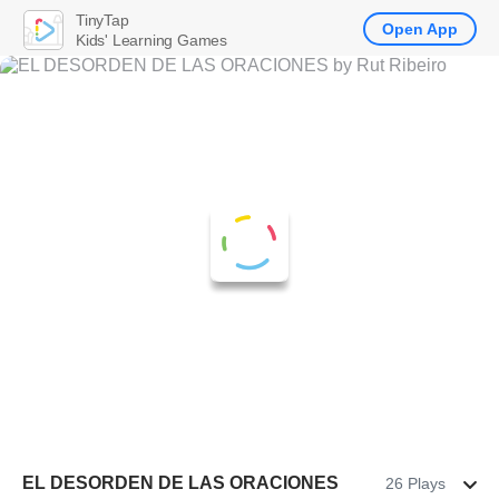
TinyTap
Open App
Kids' Learning Games
EL DESORDEN DE LAS ORACIONES
26 Plays