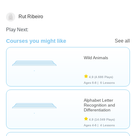
Rut Ribeiro
Español
Play Next:
Courses you might like
See all
Wild Animals
4,9
(4.686 Plays)
Ages 6-8 |
6 Lessons
Alphabet Letter
Recognition and
Differentiation
4,9
(14.049 Plays)
Ages 4-6 |
4 Lessons