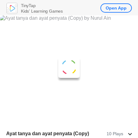
TinyTap
Open App
Kids' Learning Games
Ayat tanya dan ayat penyata (Copy)
10 Plays