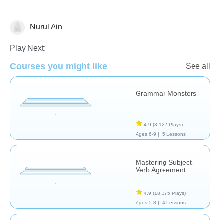
Nurul Ain
Grammar
Play Next:
Courses you might like
See all
Grammar Monsters
4.9
(3,122 Plays)
Ages 6-9 |
5 Lessons
Mastering Subject-
Verb Agreement
4.9
(18,375 Plays)
Ages 5-8 |
4 Lessons