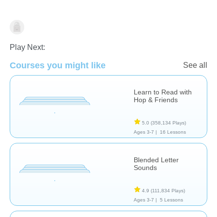
Letters & Sounds
Play Next:
Courses you might like
See all
Learn to Read with
Hop & Friends
5.0
(358,134 Plays)
Ages 3-7 |
16 Lessons
Blended Letter
Sounds
4.9
(111,834 Plays)
Ages 3-7 |
5 Lessons