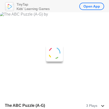
TinyTap
Open App
Kids' Learning Games
The ABC Puzzle (A-G)
3 Plays