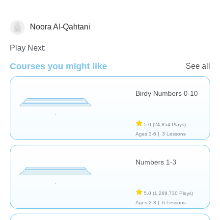
Noora Al-Qahtani
Numbers
Play Next:
Courses you might like
See all
Birdy Numbers 0-10
5.0
(24,854 Plays)
Ages 3-6 |
3 Lessons
Numbers 1-3
5.0
(1,269,730 Plays)
Ages 2-3 |
6 Lessons