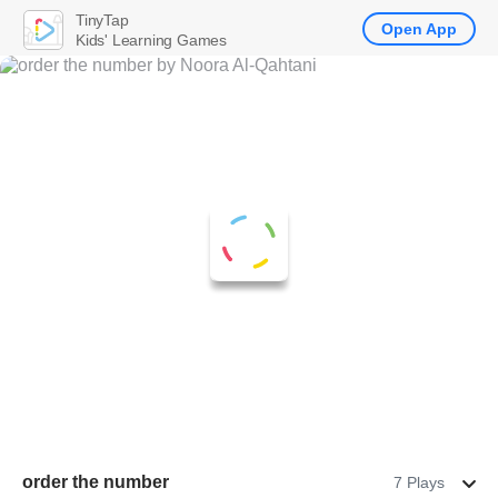
TinyTap
Open App
Kids' Learning Games
order the number
7 Plays