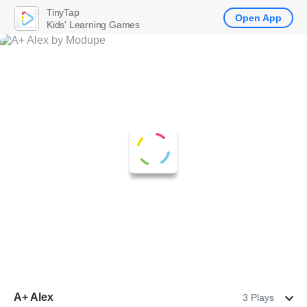
TinyTap
Open App
Kids' Learning Games
A+ Alex
3 Plays