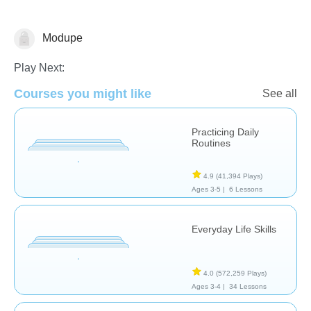
Modupe
Life Skills
Play Next:
Courses you might like
See all
Practicing Daily
Routines
4.9
(41,394 Plays)
Ages 3-5 |
6 Lessons
Everyday Life Skills
4.0
(572,259 Plays)
Ages 3-4 |
34 Lessons