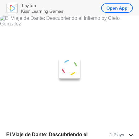
TinyTap
Open App
Kids' Learning Games
El Viaje de Dante: Descubriendo el
1 Plays