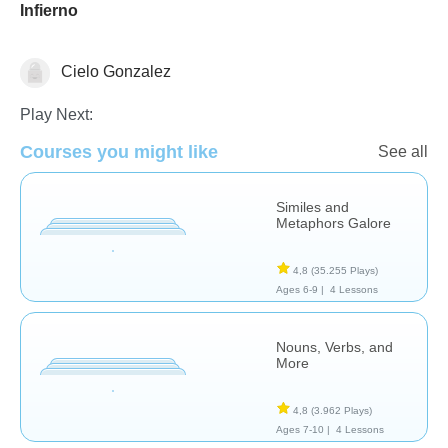
Infierno
Cielo Gonzalez
Literature
Play Next:
Courses you might like
See all
Similes and
Metaphors Galore
4,8
(35.255 Plays)
Ages 6-9 |
4 Lessons
Nouns, Verbs, and
More
4,8
(3.962 Plays)
Ages 7-10 |
4 Lessons