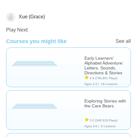
Xue (Grace)
Reading Comprehension
Play Next:
Courses you might like
See all
Early Learners'
Alphabet Adventure:
Letters, Sounds,
Directions & Stories
4.9
(796,801 Plays)
Ages 2-4 |
18 Lessons
Exploring Stories with
the Care Bears
5.0
(348,918 Plays)
Ages 3-6 |
6 Lessons