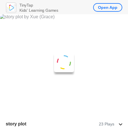
TinyTap
Open App
Kids' Learning Games
story plot
23 Plays