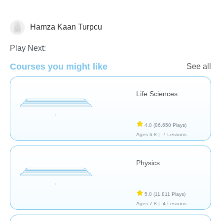
Hamza Kaan Turpcu
School / Classroom
Play Next:
Courses you might like
See all
Life Sciences
4.0
(86,650 Plays)
Ages 6-8 |
7 Lessons
Physics
5.0
(11,811 Plays)
Ages 7-8 |
4 Lessons