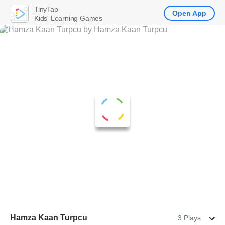
TinyTap
Open App
Kids' Learning Games
Hamza Kaan Turpcu
3 Plays