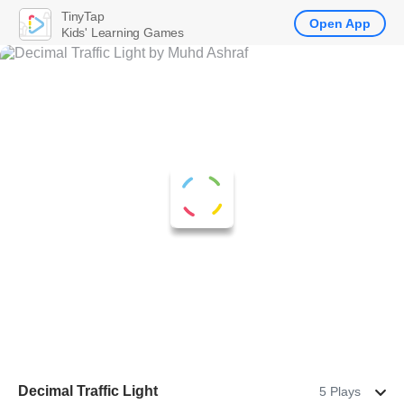
TinyTap
Open App
Kids' Learning Games
Decimal Traffic Light
5 Plays