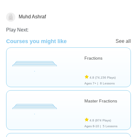
Muhd Ashraf
Fractions
Play Next:
Courses you might like
See all
Fractions
4.8
(74,156 Plays)
Ages 7+ |
8 Lessons
Master Fractions
4.8
(974 Plays)
Ages 8-10 |
5 Lessons