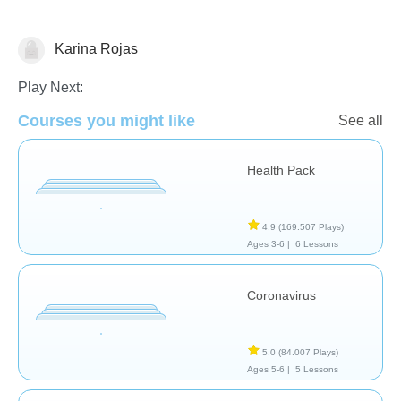
Karina Rojas
Play Next:
Courses you might like
See all
Health Pack
Salud
4,9
(169.507 Plays)
Ages 3-6 |
6 Lessons
Coronavirus
5,0
(84.007 Plays)
Ages 5-6 |
5 Lessons