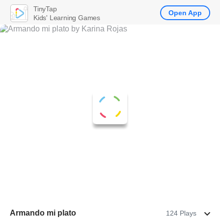
TinyTap
Open App
Kids' Learning Games
Armando mi plato
124 Plays