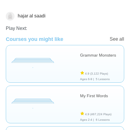
hajar al saadi
Vocabulary
Play Next:
Courses you might like
See all
Grammar Monsters
4.9
(3,122 Plays)
Ages 6-9 |
5 Lessons
My First Words
4.9
(467,224 Plays)
Ages 2-4 |
6 Lessons