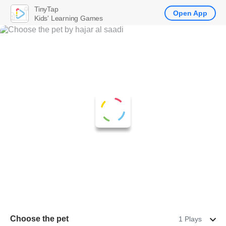
TinyTap
Open App
Kids' Learning Games
Choose the pet
1 Plays