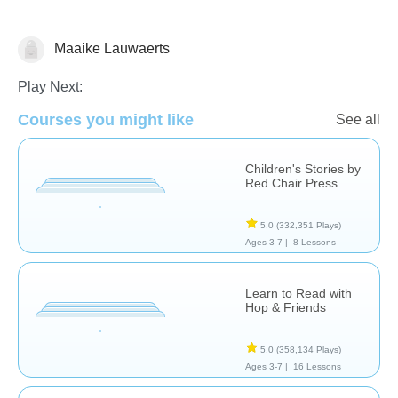
Maaike Lauwaerts
Play Next:
Stories
Courses you might like
See all
Children's Stories by
Red Chair Press
5.0
(332,351 Plays)
Ages 3-7 |
8 Lessons
Learn to Read with
Hop & Friends
5.0
(358,134 Plays)
Ages 3-7 |
16 Lessons