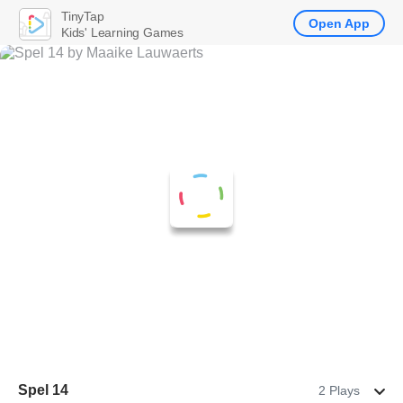
TinyTap
Open App
Kids' Learning Games
Spel 14
2 Plays