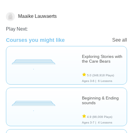
Maaike Lauwaerts
Stories
Play Next:
Courses you might like
See all
Exploring Stories with
the Care Bears
5.0
(348,918 Plays)
Ages 3-6 |
6 Lessons
Beginning & Ending
sounds
4.9
(98,008 Plays)
Ages 3-7 |
4 Lessons