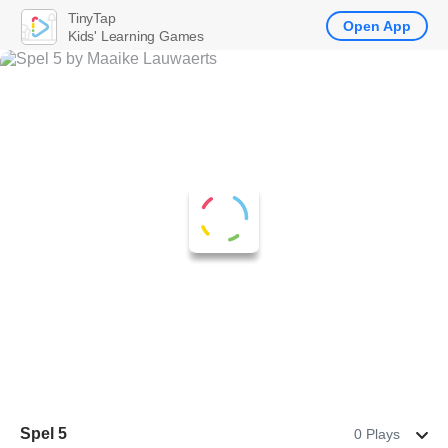
TinyTap
Open App
Kids' Learning Games
Spel 5
0 Plays