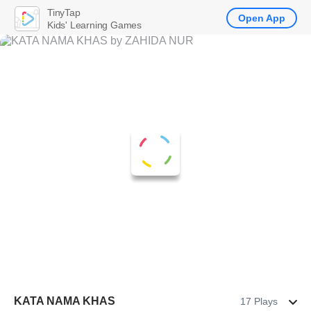
TinyTap
Open App
Kids' Learning Games
KATA NAMA KHAS
17 Plays