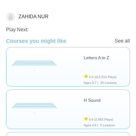
ZAHIDA NUR
Language Studies (Native)
Play Next:
Courses you might like
See all
Letters A to Z
4.0
(112,514 Plays)
Ages 5-7 |
26 Lessons
H Sound
4.9
(2,682 Plays)
Ages 4-6 |
5 Lessons