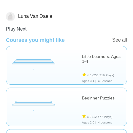
Luna Van Daele
Geometry
Shapes & Colors
Play Next:
Courses you might like
See all
Little Learners: Ages
3-4
4,0
(256.316 Plays)
Ages 3-4 |
4 Lessons
Beginner Puzzles
4,9
(12.577 Plays)
Ages 2-5 |
4 Lessons