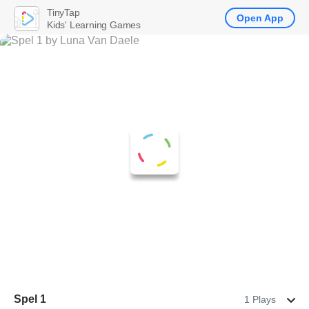
TinyTap
Open App
Kids' Learning Games
Spel 1
1 Plays