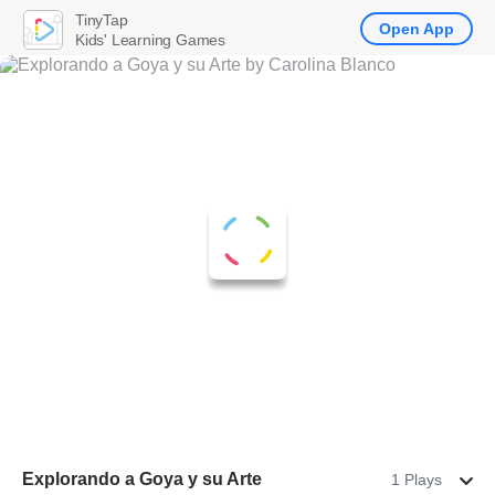
TinyTap
Open App
Kids' Learning Games
Explorando a Goya y su Arte
1 Plays