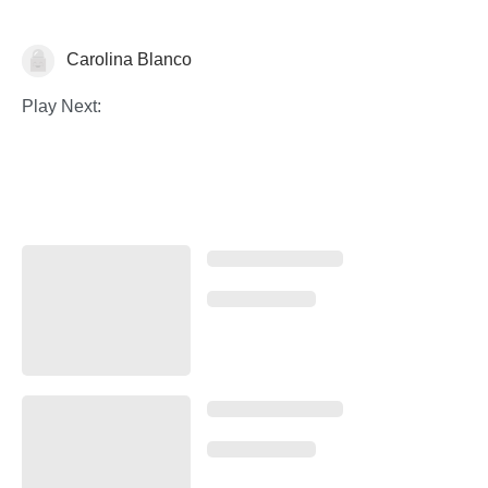
Carolina Blanco
Historia del Arte
Play Next: