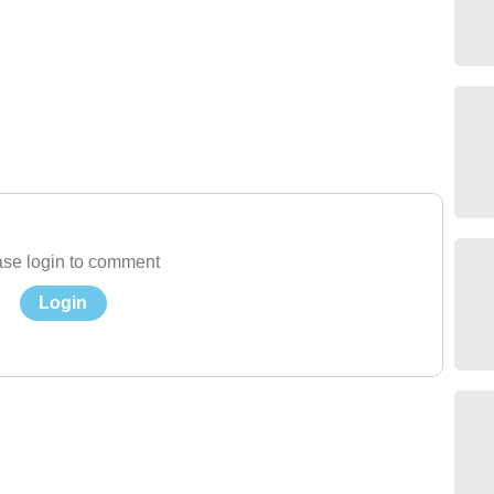
se login to comment
Login