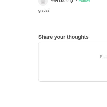
FAN Luotong
Follow
grade2
Share your thoughts
Plea