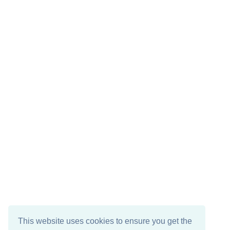
This website uses cookies to ensure you get the