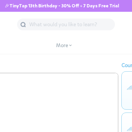
🎉TinyTap 13th Birthday - 30% Off + 7 Days Free Trial
More
Cour