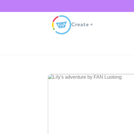
Create
+