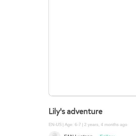
Lily's adventure
EN-US
Age: 6-7
2 years, 4 months ago