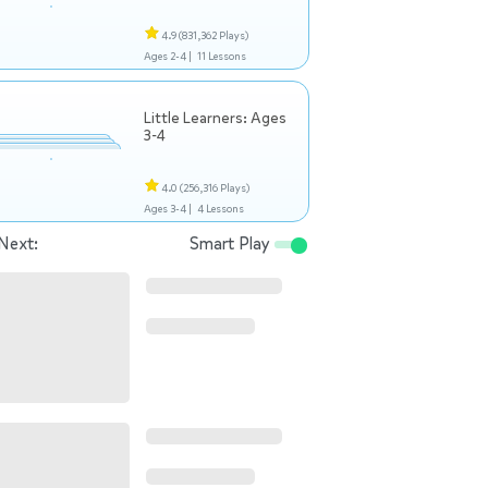
4.9
(831,362 Plays)
Ages 2-4 |
11 Lessons
Little Learners: Ages
3-4
4.0
(256,316 Plays)
Ages 3-4 |
4 Lessons
Next:
Smart Play