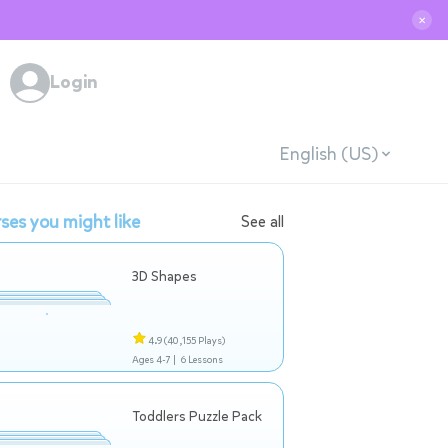
✕
Login
English (US)
ses you might like
See all
3D Shapes
4.9
(40,155 Plays)
Ages 4-7 |
6 Lessons
Toddlers Puzzle Pack