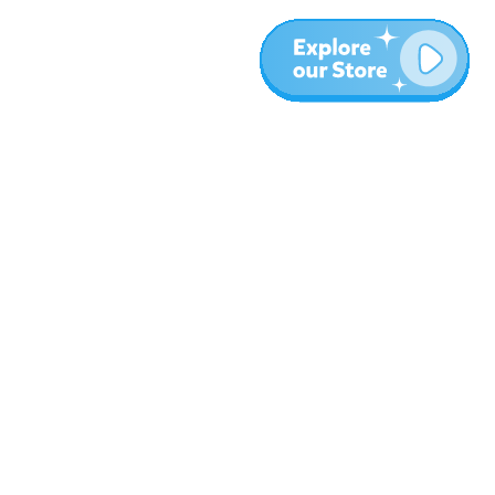
More
Blog
About