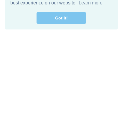
best experience on our website.
Learn more
Got it!
Free Download
Keep in 