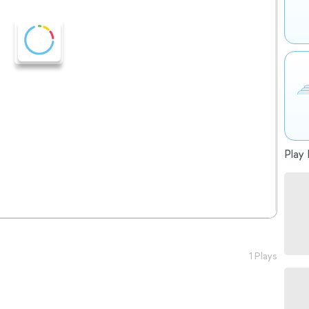
Play 
1 Plays