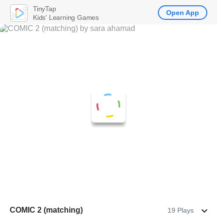
TinyTap
Open App
Kids' Learning Games
COMIC 2 (matching)
19 Plays