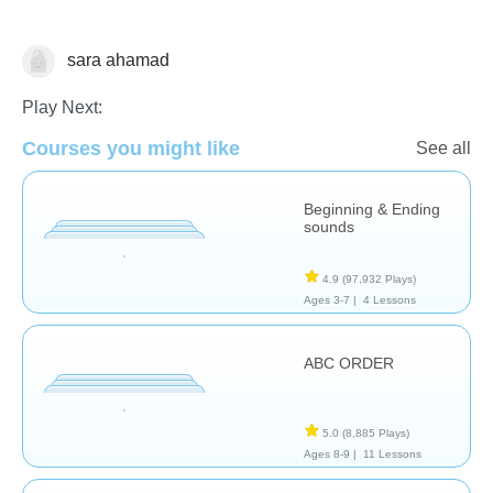
sara ahamad
Reading
Play Next:
Courses you might like
See all
Beginning & Ending
sounds
4.9
(97,932 Plays)
Ages 3-7 |
4 Lessons
ABC ORDER
5.0
(8,885 Plays)
Ages 8-9 |
11 Lessons