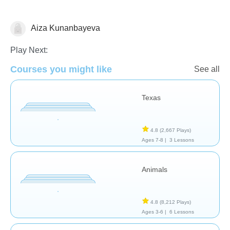
Aiza Kunanbayeva
Geography
Play Next:
Courses you might like
See all
Texas
4.8
(2,667 Plays)
Ages 7-8 |
3 Lessons
Animals
4.8
(8,212 Plays)
Ages 3-6 |
6 Lessons