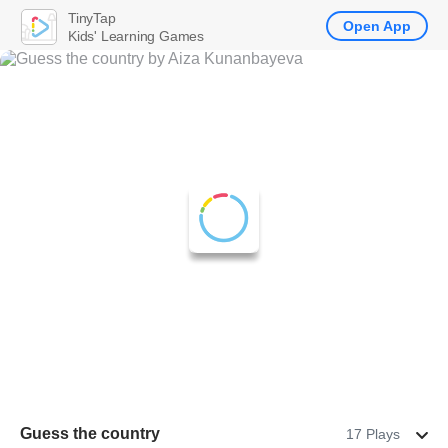
TinyTap
Open App
Kids' Learning Games
Guess the country
17 Plays