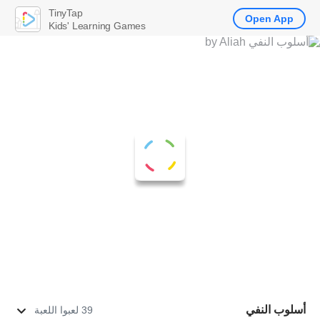
TinyTap
Open App
Kids' Learning Games
أسلوب النفي
39 لعبوا اللعبة