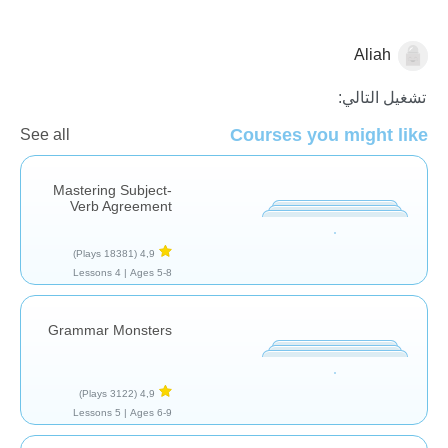
Aliah
نحو
تشغيل التالي:
Courses you might like
See all
Mastering Subject-
Verb Agreement
(18381 Plays)
4,9
4 Lessons
Ages 5-8 |
Grammar Monsters
(3122 Plays)
4,9
5 Lessons
Ages 6-9 |