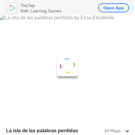
TinyTap
Open App
Kids' Learning Games
La isla de las palabras perdidas
43 Plays