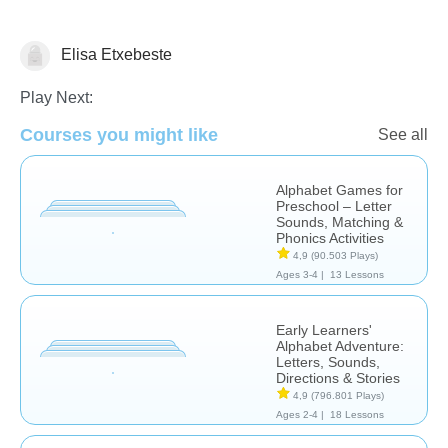
Elisa Etxebeste
Letters & Sounds
Play Next:
Courses you might like
See all
Alphabet Games for
Preschool – Letter
Sounds, Matching &
Phonics Activities
4,9
(90.503 Plays)
Ages 3-4 |
13 Lessons
Early Learners'
Alphabet Adventure:
Letters, Sounds,
Directions & Stories
4,9
(796.801 Plays)
Ages 2-4 |
18 Lessons