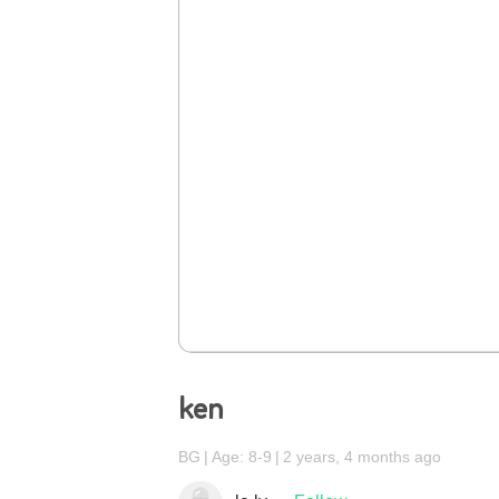
ken
BG
Age: 8-9
2 years, 4 months ago