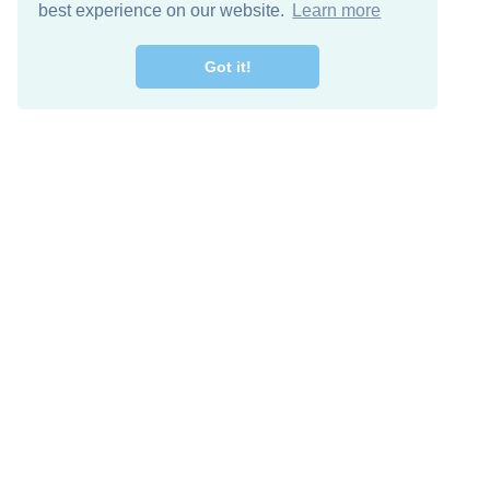
best experience on our website.
Learn more
Got it!
Free Download
Keep in 