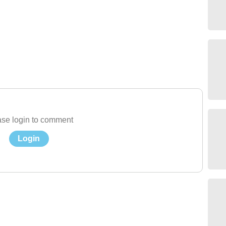
se login to comment
Login