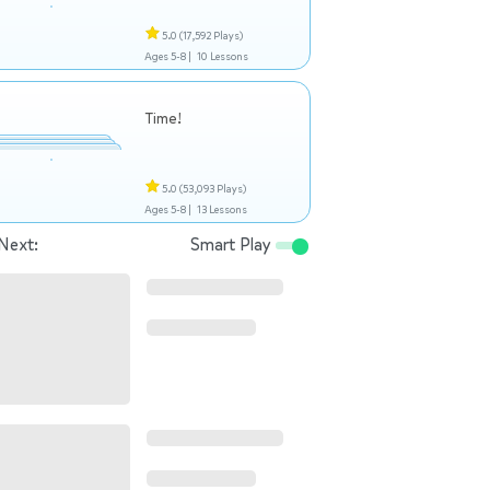
5.0
(17,592 Plays)
Ages 5-8 |
10 Lessons
Time!
5.0
(53,093 Plays)
Ages 5-8 |
13 Lessons
Next:
Smart Play