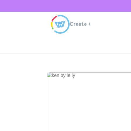
Create
+