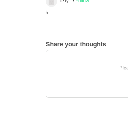
le ly
Follow
h
Share your thoughts
Plea