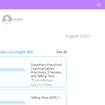
✕
Login
English (US)
ses you might like
See all
Superhero Preschool
Learning Games –
Directions, 5 Senses,
and Telling Time
4.9
(74,309 Plays)
Ages 3-4 |
7 Lessons
Telling Time LEVEL 1