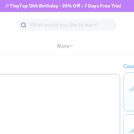
🎉TinyTap 13th Birthday - 30% Off + 7 Days Free Trial
More
Cour