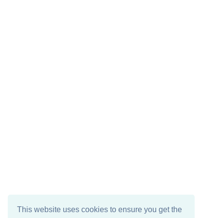
This website uses cookies to ensure you get the