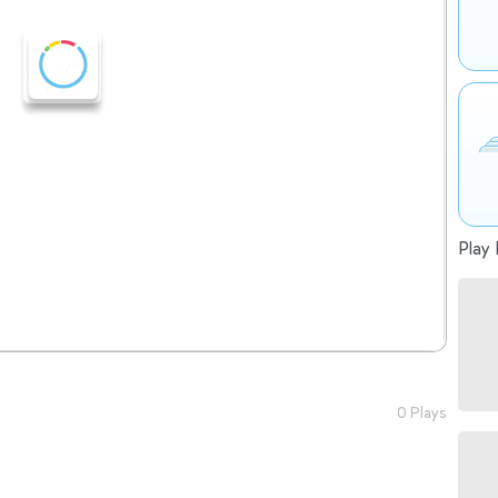
Play 
0 Plays