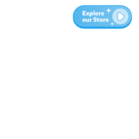
More
Blog
About