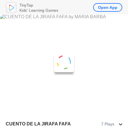
TinyTap
Open App
Kids' Learning Games
CUENTO DE LA JIRAFA FAFA
7 Plays