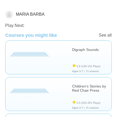
MARIA BARBA
Historias
Play Next:
Courses you might like
See all
Digraph Sounds
4,9
(136.152 Plays)
Ages 3-7 |
5 Lessons
Children's Stories by
Red Chair Press
5,0
(332.351 Plays)
Ages 3-7 |
8 Lessons